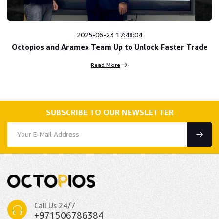
2025-06-23 17:48:04
Octopios and Aramex Team Up to Unlock Faster Trade
Read More
SUBSCRIBE TO OUR NEWSLETTER
Call Us 24/7
+971506786384