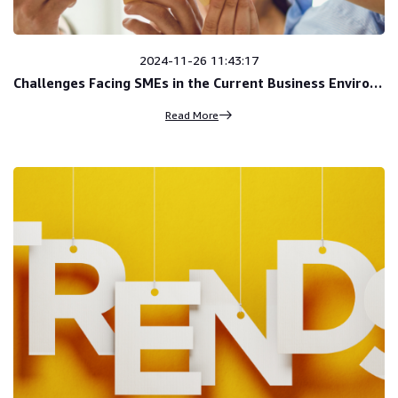
2024-11-26 11:43:17
Challenges Facing SMEs in the Current Business Environment
Read More