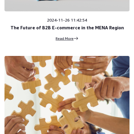
2024-11-26 11:42:54
The Future of B2B E-commerce in the MENA Region
Read More