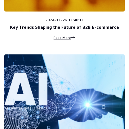
2024-11-26 11:48:11
Key Trends Shaping the Future of B2B E-commerce
Read More