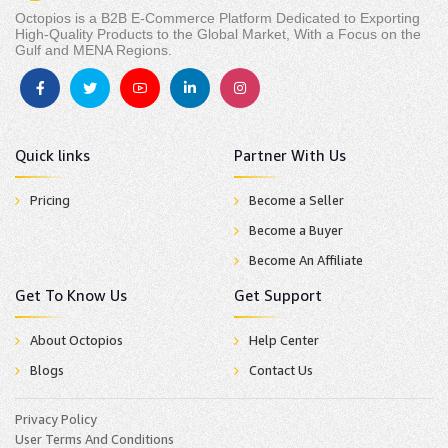
Octopios is a B2B E-Commerce Platform Dedicated to Exporting
High-Quality Products to the Global Market, With a Focus on the
Gulf and MENA Regions.
Quick links
Partner With Us
Pricing
Become a Seller
Become a Buyer
Become An Affiliate
Get To Know Us
Get Support
About Octopios
Help Center
Blogs
Contact Us
Privacy Policy
User Terms And Conditions