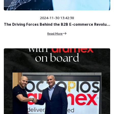
2024-11-30 13:42:38
The Driving Forces Behind the B2B E-commerce Revolution
Read More