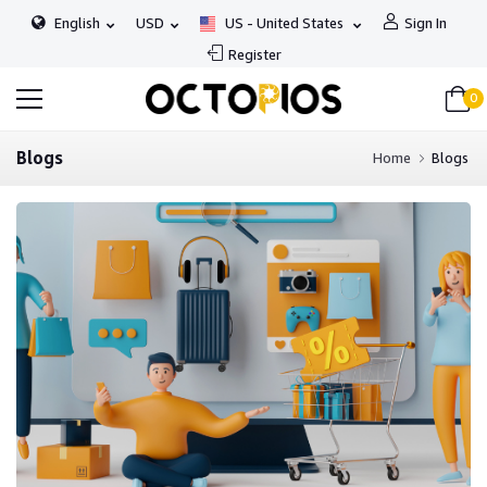
English
USD
US - United States
Sign In
Register
0
Blogs
Home
Blogs