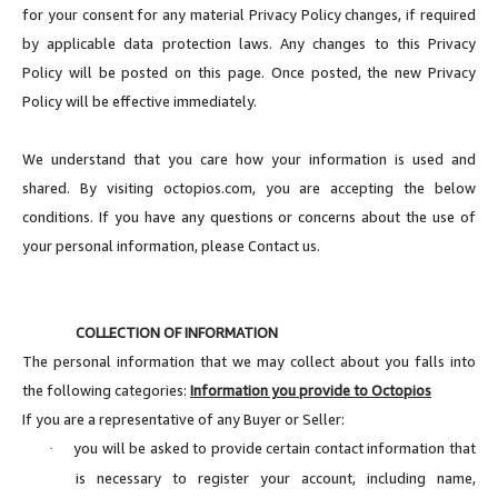
for your consent for any material Privacy Policy changes, if required
by applicable data protection laws. Any changes to this Privacy
Policy will be posted on this page. Once posted, the new Privacy
Policy will be effective immediately.
We understand that you care how your information is used and
shared. By visiting octopios.com, you are accepting the below
conditions. If you have any questions or concerns about the use of
your personal information, please Contact us.
COLLECTION OF INFORMATION
The personal information that we may collect about you falls into
the following categories:
Information you provide to Octopios
If you are a representative of any Buyer or Seller:
you will be asked to provide certain contact information that
·
is necessary to register your account, including name,