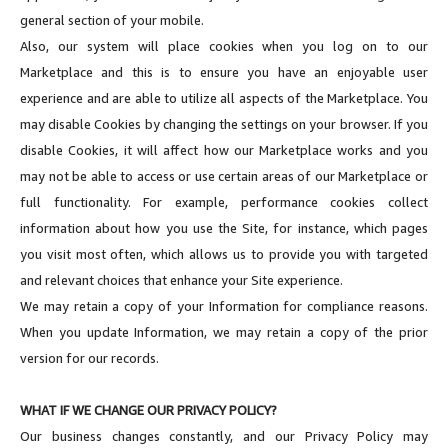
general section of your mobile.
Also, our system will place cookies when you log on to our
Marketplace and this is to ensure you have an enjoyable user
experience and are able to utilize all aspects of the Marketplace. You
may disable Cookies by changing the settings on your browser. If you
disable Cookies, it will affect how our Marketplace works and you
may not be able to access or use certain areas of our Marketplace or
full functionality. For example, performance cookies collect
information about how you use the Site, for instance, which pages
you visit most often, which allows us to provide you with targeted
and relevant choices that enhance your Site experience.
We may retain a copy of your Information for compliance reasons.
When you update Information, we may retain a copy of the prior
version for our records.
WHAT IF WE CHANGE OUR PRIVACY POLICY?
Our business changes constantly, and our Privacy Policy may