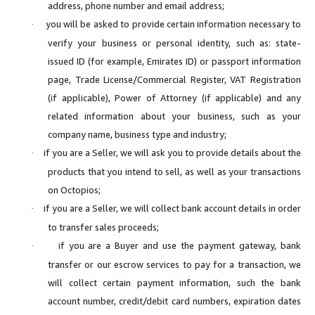
address, phone number and email address;
you will be asked to provide certain information necessary to
·
verify your business or personal identity, such as: state-
issued ID (for example, Emirates ID) or passport information
page, Trade License/Commercial Register, VAT Registration
(if applicable), Power of Attorney (if applicable) and any
related information about your business, such as your
company name, business type and industry;
if you are a Seller, we will ask you to provide details about the
·
products that you intend to sell, as well as your transactions
on Octopios;
if you are a Seller, we will collect bank account details in order
·
to transfer sales proceeds;
if you are a Buyer and use the payment gateway, bank
·
transfer or our escrow services to pay for a transaction, we
will collect certain payment information, such the bank
account number, credit/debit card numbers, expiration dates