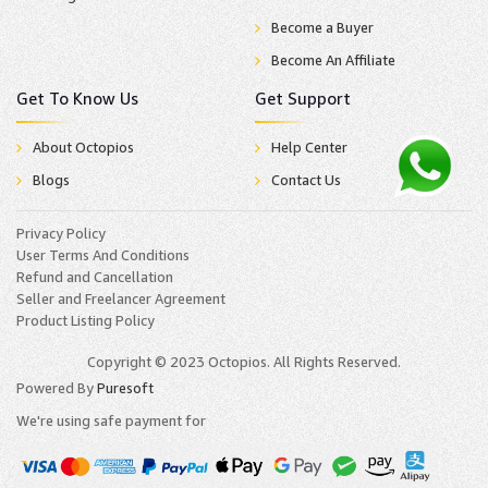
Become a Buyer
Become An Affiliate
Get To Know Us
Get Support
About Octopios
Help Center
Blogs
Contact Us
Privacy Policy
User Terms And Conditions
Refund and Cancellation
Seller and Freelancer Agreement
Product Listing Policy
Copyright © 2023 Octopios. All Rights Reserved.
Powered By
Puresoft
We're using safe payment for