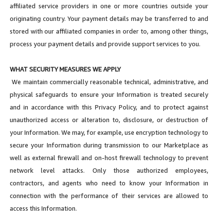
affiliated service providers in one or more countries outside your
originating country. Your payment details may be transferred to and
stored with our affiliated companies in order to, among other things,
process your payment details and provide support services to you.
WHAT SECURITY MEASURES WE APPLY
We maintain commercially reasonable technical, administrative, and
physical safeguards to ensure your Information is treated securely
and in accordance with this Privacy Policy, and to protect against
unauthorized access or alteration to, disclosure, or destruction of
your Information. We may, for example, use encryption technology to
secure your Information during transmission to our Marketplace as
well as external firewall and on-host firewall technology to prevent
network level attacks. Only those authorized employees,
contractors, and agents who need to know your Information in
connection with the performance of their services are allowed to
access this Information.