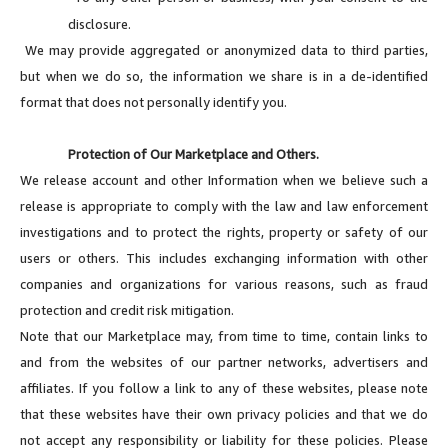
disclosure.
We may provide aggregated or anonymized data to third parties,
but when we do so, the information we share is in a de-identified
format that does not personally identify you.
Protection of Our Marketplace and Others.
We release account and other Information when we believe such a
release is appropriate to comply with the law and law enforcement
investigations and to protect the rights, property or safety of our
users or others. This includes exchanging information with other
companies and organizations for various reasons, such as fraud
protection and credit risk mitigation.
Note that our Marketplace may, from time to time, contain links to
and from the websites of our partner networks, advertisers and
affiliates. If you follow a link to any of these websites, please note
that these websites have their own privacy policies and that we do
not accept any responsibility or liability for these policies. Please