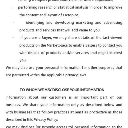
performing research or statistical analysis in order to improve
·
the content and layout of Octopios;
identifying and developing marketing and advertising
·
products and services that will add value to you;
if you are a Buyer, we may share details of the last viewed
·
products on the Marketplace to enable Sellers to contact you
with details of products and/or services that might interest
you.
We may also use your personal information for other purposes that
are permitted within the applicable privacy laws.
TO WHOM WE MAY DISCLOSE YOUR INFORMATION
Information about our customers is an important part of our
business. We share your Information only as described below and
with businesses that follow practices at least as protective as those
described in this Privacy Policy:
We may disclose (or provide access to) personal information to the