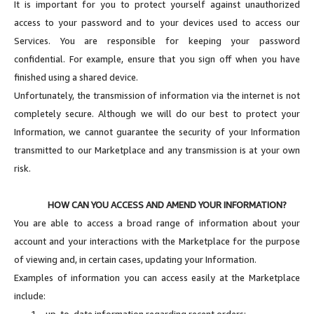
It is important for you to protect yourself against unauthorized
access to your password and to your devices used to access our
Services. You are responsible for keeping your password
confidential. For example, ensure that you sign off when you have
finished using a shared device.
Unfortunately, the transmission of information via the internet is not
completely secure. Although we will do our best to protect your
Information, we cannot guarantee the security of your Information
transmitted to our Marketplace and any transmission is at your own
risk.
HOW CAN YOU ACCESS AND AMEND YOUR INFORMATION?
You are able to access a broad range of information about your
account and your interactions with the Marketplace for the purpose
of viewing and, in certain cases, updating your Information.
Examples of information you can access easily at the Marketplace
include:
1.
up-to-date information regarding recent orders;