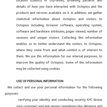
location (country or city-level), browsing patterns and
details of how you have interacted with Octopios and the
products and services available on it. In addition, we gather
statistical information about Octopios and visitors to
Octopios including, browser software, operating system,
software and hardware attributes, pages viewed, number of
sessions and unique visitors. Collecting this information
enables us to better understand the visitors to Octopios,
where they come from and what content is of interest to
them. We use this information for our internal purposes, to
improve the quality of Octopios. Some of this information
may be collected using cookies.
USE OF PERSONAL INFORMATION
We collect and use your personal information for the following
purposes:
verifying your identity and conducting security, KYC (know
·
your customer) and anti-money laundering due diligence and