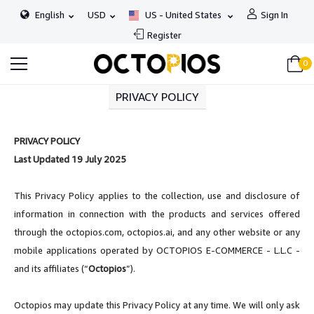
English
USD
US - United States
Sign In
Register
0
PRIVACY POLICY
PRIVACY POLICY
Last Updated 19 July 2025
This Privacy Policy applies to the collection, use and disclosure of
information in connection with the products and services offered
through the octopios.com, octopios.ai, and any other website or any
mobile applications operated by OCTOPIOS E-COMMERCE - L.L.C -
and its affiliates (“
Octopios
”).
Octopios may update this Privacy Policy at any time. We will only ask