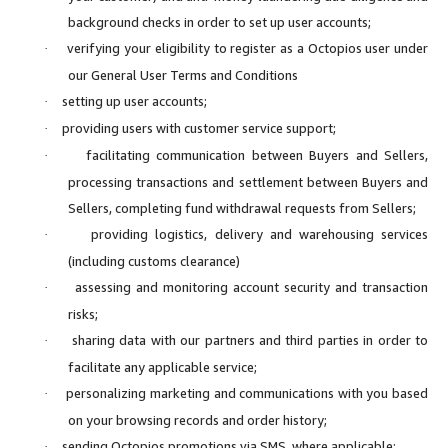
background checks in order to set up user accounts;
verifying your eligibility to register as a Octopios user under
·
our General User Terms and Conditions
setting up user accounts;
·
providing users with customer service support;
·
facilitating communication between Buyers and Sellers,
·
processing transactions and settlement between Buyers and
Sellers, completing fund withdrawal requests from Sellers;
providing logistics, delivery and warehousing services
·
(including customs clearance)
assessing and monitoring account security and transaction
·
risks;
sharing data with our partners and third parties in order to
·
facilitate any applicable service;
personalizing marketing and communications with you based
·
on your browsing records and order history;
sending Octopios promotions via SMS, where applicable;
·