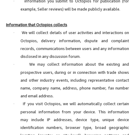
information you submit to Octopios for publication (for
·
example, Seller reviews) will be made publicly available.
Information that Octopios collects
We will collect details of user activities and interactions on
·
Octopios, delivery information, dispute and complaint
records, communications between users and any information
disclosed in any discussion forum.
We may collect information about the existing and
·
prospective users, during or in connection with trade shows
and other industry events, including representative contact
name, company name, address, phone number, fax number
and email address.
If you visit Octopios, we will automatically collect certain
·
personal information from your device. This information
may include IP addresses, device type, unique device
identification numbers, browser type, broad geographic