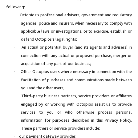
following:
Octopios’s professional advisers, government and regulatory
·
agencies, police and insurers, when necessary to comply with
applicable laws or investigations, or to exercise, establish or
defend Octopios’s legal rights;
An actual or potential buyer (and its agents and advisers) in
·
connection with any actual or proposed purchase, merger or
acquisition of any part of our business;
Other Octopios users where necessary in connection with the
·
facilitation of purchases and communications made between
you and the other users;
Third-party business partners, service providers or affiliates
·
engaged by or working with Octopios assist us to provide
services to you or who otherwise process personal
information for purposes described in this Privacy Policy.
These partners or service providers include:
our payment gateway provider;
·