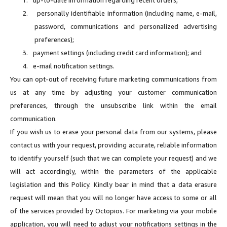
2.
personally identifiable information (including name, e-mail,
password, communications and personalized advertising
preferences);
3.
payment settings (including credit card information); and
4.
e-mail notification settings.
You can opt-out of receiving future marketing communications from
us at any time by adjusting your customer communication
preferences, through the unsubscribe link within the email
communication.
If you wish us to erase your personal data from our systems, please
contact us with your request, providing accurate, reliable information
to identify yourself (such that we can complete your request) and we
will act accordingly, within the parameters of the applicable
legislation and this Policy. Kindly bear in mind that a data erasure
request will mean that you will no longer have access to some or all
of the services provided by Octopios. For marketing via your mobile
application, you will need to adjust your notifications settings in the