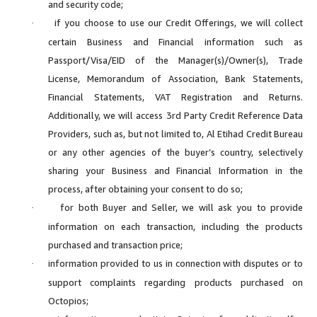
and security code;
if you choose to use our Credit Offerings, we will collect
·
certain Business and Financial information such as
Passport/Visa/EID of the Manager(s)/Owner(s), Trade
License, Memorandum of Association, Bank Statements,
Financial Statements, VAT Registration and Returns.
Additionally, we will access 3rd Party Credit Reference Data
Providers, such as, but not limited to, Al Etihad Credit Bureau
or any other agencies of the buyer’s country, selectively
sharing your Business and Financial Information in the
process, after obtaining your consent to do so;
for both Buyer and Seller, we will ask you to provide
·
information on each transaction, including the products
purchased and transaction price;
information provided to us in connection with disputes or to
·
support complaints regarding products purchased on
Octopios;