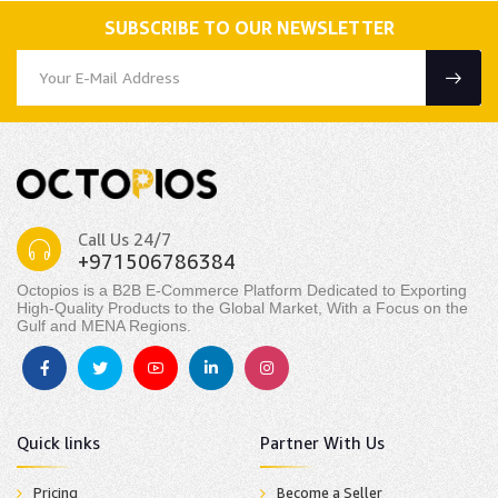
SUBSCRIBE TO OUR NEWSLETTER
Call Us 24/7
+971506786384
Octopios is a B2B E-Commerce Platform Dedicated to Exporting
High-Quality Products to the Global Market, With a Focus on the
Gulf and MENA Regions.
Quick links
Partner With Us
Pricing
Become a Seller