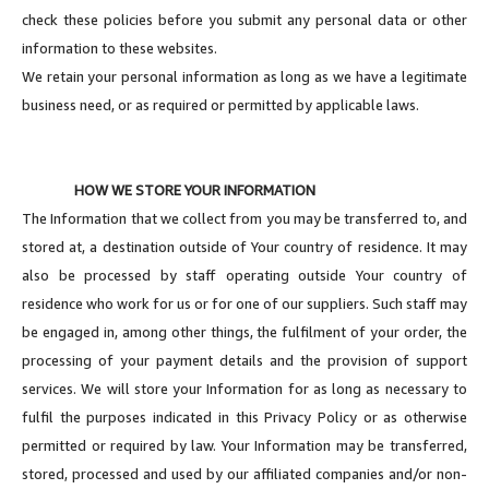
check these policies before you submit any personal data or other
information to these websites.
We retain your personal information as long as we have a legitimate
business need, or as required or permitted by applicable laws.
HOW WE STORE YOUR INFORMATION
The Information that we collect from you may be transferred to, and
stored at, a destination outside of Your country of residence. It may
also be processed by staff operating outside Your country of
residence who work for us or for one of our suppliers. Such staff may
be engaged in, among other things, the fulfilment of your order, the
processing of your payment details and the provision of support
services. We will store your Information for as long as necessary to
fulfil the purposes indicated in this Privacy Policy or as otherwise
permitted or required by law. Your Information may be transferred,
stored, processed and used by our affiliated companies and/or non-