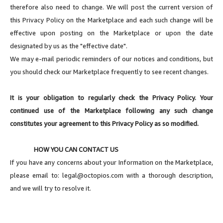
therefore also need to change. We will post the current version of
this Privacy Policy on the Marketplace and each such change will be
effective upon posting on the Marketplace or upon the date
designated by us as the "effective date".
We may e-mail periodic reminders of our notices and conditions, but
you should check our Marketplace frequently to see recent changes.
It is your obligation to regularly check the Privacy Policy. Your
continued use of the Marketplace following any such change
constitutes your agreement to this Privacy Policy as so modified.
HOW YOU CAN CONTACT US
If you have any concerns about your Information on the Marketplace,
please email to:
legal@octopios.com
with a thorough description,
and we will try to resolve it.