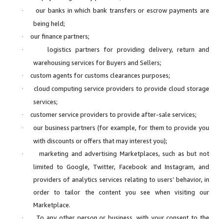
our banks in which bank transfers or escrow payments are
·
being held;
our finance partners;
·
logistics partners for providing delivery, return and
·
warehousing services for Buyers and Sellers;
custom agents for customs clearances purposes;
·
cloud computing service providers to provide cloud storage
·
services;
customer service providers to provide after-sale services;
·
our business partners (for example, for them to provide you
·
with discounts or offers that may interest you);
marketing and advertising Marketplaces, such as but not
·
limited to Google, Twitter, Facebook and Instagram, and
providers of analytics services relating to users’ behavior, in
order to tailor the content you see when visiting our
Marketplace.
To any other person or business, with your consent to the
·