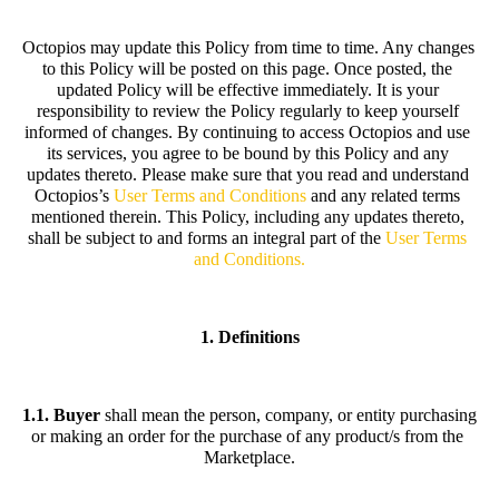
Octopios may update this Policy from time to time. Any changes 
to this Policy will be posted on this page. Once posted, the 
updated Policy will be effective immediately. It is your 
responsibility to review the Policy regularly to keep yourself 
informed of changes. By continuing to access Octopios and use 
its services, you agree to be bound by this Policy and any 
updates thereto. Please make sure that you read and understand 
Octopios’s 
User Terms and Conditions
and any related terms 
mentioned therein. This Policy, including any updates thereto, 
shall be subject to and forms an integral part of the
User Terms 
and Conditions
.
1. Definitions
1.1. Buyer
 shall mean the person, company, or entity purchasing 
or making an order for the purchase of any product/s from the 
Marketplace.