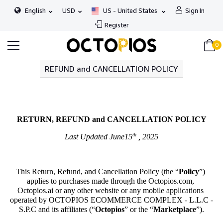
English
USD
US - United States
Sign In
Register
0
REFUND and CANCELLATION POLICY
RETURN, REFUND and CANCELLATION POLICY
th
Last Updated June15
 , 2025
This Return, Refund, and Cancellation Policy (the “
Policy
”) 
applies to purchases made through the Octopios.com, 
Octopios.ai or any other website or any mobile applications 
operated by OCTOPIOS ECOMMERCE COMPLEX - L.L.C - 
S.P.C and its affiliates (“
Octopios
” or the “
Marketplace
”).