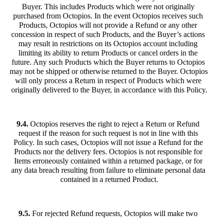
Buyer. This includes Products which were not originally 
purchased from Octopios. In the event Octopios receives such 
Products, Octopios will not provide a Refund or any other 
concession in respect of such Products, and the Buyer’s actions 
may result in restrictions on its Octopios account including 
limiting its ability to return Products or cancel orders in the 
future. Any such Products which the Buyer returns to Octopios 
may not be shipped or otherwise returned to the Buyer. Octopios 
will only process a Return in respect of Products which were 
originally delivered to the Buyer, in accordance with this Policy.
9.4.
 Octopios reserves the right to reject a Return or Refund 
request if the reason for such request is not in line with this 
Policy. In such cases, Octopios will not issue a Refund for the 
Products nor the delivery fees. Octopios is not responsible for 
Items erroneously contained within a returned package, or for 
any data breach resulting from failure to eliminate personal data 
contained in a returned Product.
9.5.
 For rejected Refund requests, Octopios will make two 