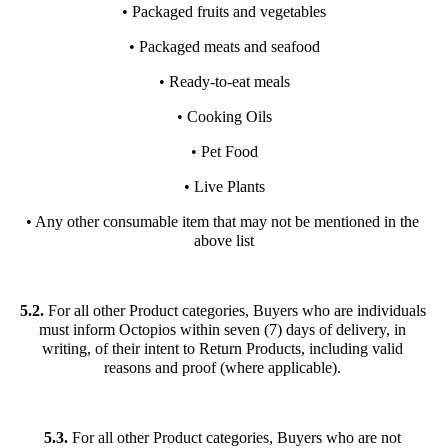
• Packaged fruits and vegetables
• Packaged meats and seafood
• Ready-to-eat meals
• Cooking Oils
• Pet Food
• Live Plants
• Any other consumable item that may not be mentioned in the 
above list
5.2.
 For all other Product categories, Buyers who are individuals 
must inform Octopios within seven (7) days of delivery, in 
writing, of their intent to Return Products, including valid 
reasons and proof (where applicable). 
5.3.
 For all other Product categories, Buyers who are not 