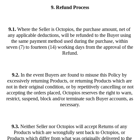
9. Refund Process
9.1.
 Where the Seller is Octopios, the purchase amount, net of 
any applicable deductions, will be refunded to the Buyer using 
the same payment method used during the purchase, within 
seven (7) to fourteen (14) working days from the approval of the 
Refund.
9.2.
 In the event Buyers are found to misuse this Policy by 
excessively returning Products, or returning Products which are 
not in their original condition, or by repetitively cancelling or not 
accepting the orders placed, Octopios reserves the right to warn, 
restrict, suspend, block and/or terminate such Buyer accounts, as 
necessary.
9.3.
 Neither Seller nor Octopios will accept Returns of any 
Products which are wrongfully sent back to Octopios, or 
Products which differ from what was originally delivered to the 