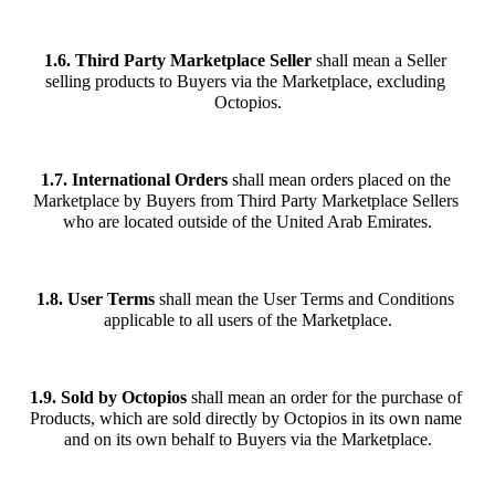
1.6.
Third Party Marketplace Seller
 shall mean a Seller 
selling products to Buyers via the Marketplace, excluding 
Octopios.
1.7. International Orders
 shall mean orders placed on the 
Marketplace by Buyers from Third Party Marketplace Sellers 
who are located outside of the United Arab Emirates.
1.8. User Terms
 shall mean the User Terms and Conditions 
applicable to all users of the Marketplace.
1.9. Sold by Octopios
 shall mean an order for the purchase of 
Products, which are sold directly by Octopios in its own name 
and on its own behalf to Buyers via the Marketplace.