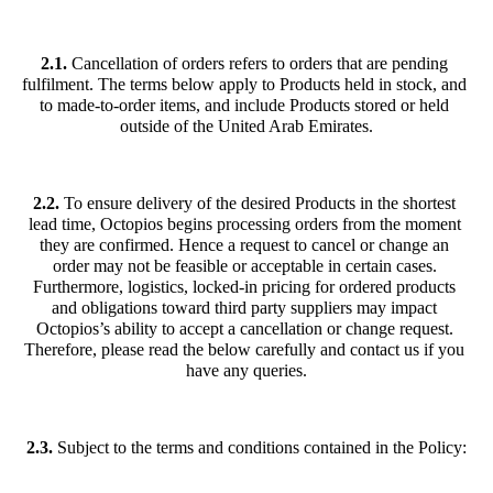
2.1. 
Cancellation of orders refers to orders that are pending 
fulfilment. The terms below apply to Products held in stock, and 
to made-to-order items, and include Products stored or held 
outside of the United Arab Emirates.
2.2.
 To ensure delivery of the desired Products in the shortest 
lead time, Octopios begins processing orders from the moment 
they are confirmed. Hence a request to cancel or change an 
order may not be feasible or acceptable in certain cases. 
Furthermore, logistics, locked-in pricing for ordered products 
and obligations toward third party suppliers may impact 
Octopios’s ability to accept a cancellation or change request. 
Therefore, please read the below carefully and contact us if you 
have any queries.
2.3.
 Subject to the terms and conditions contained in the Policy: