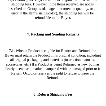
shipping fees. However, if the Items received are not as 
described on Octopios (damaged, incorrect in quantity, or an 
error in the Item’s sizing/color), the shipping fee will be 
refundable to the Buyer.
7. Packing and Sending Returns
7.1.
 When a Product is eligible for Return and Refund, the 
Buyer must return the Product in its original condition, including 
all original packaging and materials (instruction manuals, 
accessories, etc.) If a Product is being Returned as new but has 
clearly been used, marked, tampered with or damaged prior to its 
Return, Octopios reserves the right to refuse to issue the 
Refund. 
8. Return Shipping Fees