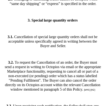
“same day shipping” or “express” is specified in the order.
3. Special large quantity orders 
3.1. 
Cancellation of special large quantity orders shall not be 
acceptable unless specifically agreed in writing between the 
Buyer and Seller.
3.2. 
To request the Cancellation of an order, the Buyer must 
send a request in writing to Octopios via email or the appropriate 
Marketplace functionality, requesting to cancel all or part of a 
non-executed (or pending) order which has a status labelled 
"Pending Fulfilment". The Buyer can also cancel the order 
directly on its Octopios account within the relevant Cancellation 
window mentioned in paragraph 5 of this Policy. 
[kM1] [H2] 
3.3.
 Upon receiving such notification, the Seller shall stop any 