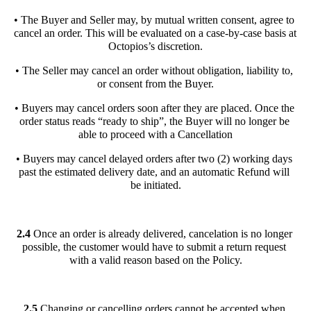
• The Buyer and Seller may, by mutual written consent, agree to 
cancel an order. This will be evaluated on a case-by-case basis at 
Octopios’s discretion.
• The Seller may cancel an order without obligation, liability to, 
or consent from the Buyer.
• Buyers may cancel orders soon after they are placed. Once the 
order status reads “ready to ship”, the Buyer will no longer be 
able to proceed with a Cancellation
• Buyers may cancel delayed orders after two (2) working days 
past the estimated delivery date, and an automatic Refund will 
be initiated.
2.4 
Once an order is already delivered, cancelation is no longer 
possible, the customer would have to submit a return request 
with a valid reason based on the Policy.
2.5 
Changing or cancelling orders cannot be accepted when 