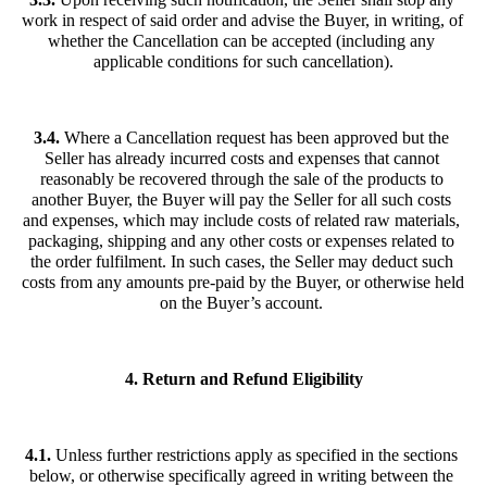
work in respect of said order and advise the Buyer, in writing, of 
whether the Cancellation can be accepted (including any 
applicable conditions for such cancellation).
3.4.
 Where a Cancellation request has been approved but the 
Seller has already incurred costs and expenses that cannot 
reasonably be recovered through the sale of the products to 
another Buyer, the Buyer will pay the Seller for all such costs 
and expenses, which may include costs of related raw materials, 
packaging, shipping and any other costs or expenses related to 
the order fulfilment. In such cases, the Seller may deduct such 
costs from any amounts pre-paid by the Buyer, or otherwise held 
on the Buyer’s account. 
4. Return and Refund Eligibility
4.1. 
Unless further restrictions apply as specified in the sections 
below, or otherwise specifically agreed in writing between the 