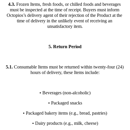
4.3.
 Frozen Items, fresh foods, or chilled foods and beverages 
must be inspected at the time of receipt. Buyers must inform 
Octopios’s delivery agent of their rejection of the Product at the 
time of delivery in the unlikely event of receiving an 
unsatisfactory item.
5. Return Period
5.1.
 Consumable Items must be returned within twenty-four (24) 
hours of delivery, these Items include:
• Beverages (non-alcoholic)
• Packaged snacks
• Packaged bakery items (e.g., bread, pastries)
• Dairy products (e.g., milk, cheese)