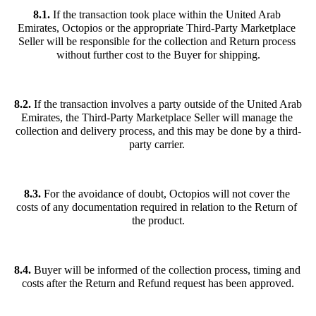
8.1.
 If the transaction took place within the United Arab 
Emirates, Octopios or the appropriate Third-Party Marketplace 
Seller will be responsible for the collection and Return process 
without further cost to the Buyer for shipping.
8.2. 
If the transaction involves a party outside of the United Arab 
Emirates, the Third-Party Marketplace Seller will manage the 
collection and delivery process, and this may be done by a third-
party carrier. 
8.3. 
For the avoidance of doubt, Octopios will not cover the 
costs of any documentation required in relation to the Return of 
the product.
8.4.
 Buyer will be informed of the collection process, timing and 
costs after the Return and Refund request has been approved.