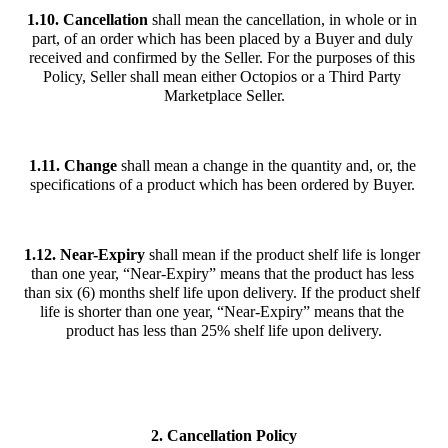
1.10. Cancellation
 shall mean the cancellation, in whole or in 
part, of an order which has been placed by a Buyer and duly 
received and confirmed by the Seller. For the purposes of this 
Policy, Seller shall mean either Octopios or a Third Party 
Marketplace Seller.
1.11. Change
 shall mean a change in the quantity and, or, the 
specifications of a product which has been ordered by Buyer. 
1.12.
Near-Expiry
 shall mean if the product shelf life is longer 
than one year, “Near-Expiry” means that the product has less 
than six (6) months shelf life upon delivery. If the product shelf 
life is shorter than one year, “Near-Expiry” means that the 
product has less than 25% shelf life upon delivery.
2. Cancellation Policy