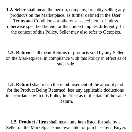
1.2. Seller
 shall mean the person, company, or entity selling any 
product/s on the Marketplace, as further defined in the User 
Terms and Conditions or otherwise stated herein. Unless 
otherwise specified herein, or the context implies differently. In 
the context of this Policy, Seller may also refer to Octopios.
1.3. Return
 shall mean Returns of products sold by any Seller 
on the Marketplace, in compliance with this Policy in effect as of 
such sale.
1.4. Refund
 shall mean the reimbursement of the amount paid 
for the Product Being Returned, less any applicable deductions 
in accordance with this Policy in effect as of the date of the sale / 
Return.
1.5. Product
 / 
Item
 shall mean any item listed for sale by a 
Seller on the Marketplace and available for purchase by a Buyer.