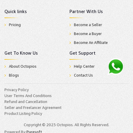
Quick links
Partner With Us
Pricing
Become a Seller
Become a Buyer
Become An Affiliate
Get To Know Us
Get Support
About Octopios
Help Center
Blogs
Contact Us
Privacy Policy
User Terms And Conditions
Refund and Cancellation
Seller and Freelancer Agreement
Product Listing Policy
Copyright © 2023 Octopios. All Rights Reserved.
Powered By
Puresoft