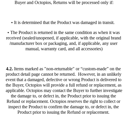
Buyer and Octopios, Returns will be processed only if:
• It is determined that the Product was damaged in transit.  
• The Product is returned in the same condition as when it was 
received (sealed/unopened, if applicable, with the original brand 
/manufacturer box or packaging, and, if applicable, any user 
manual, warranty card, and all accessories)
4.2. 
Items marked as "non-returnable" or “custom-made” on the 
product detail page cannot be returned.  However, in an unlikely 
event that a damaged, defective or wrong Product is delivered to 
the Buyer, Octopios will provide a full refund or replacement, as 
applicable. Octopios may contact the Buyer to further investigate 
the damage to, or defect in, the Product prior to issuing the 
Refund or replacement. Octopios reserves the right to collect or 
inspect the Product to confirm the damage to, or defect in, the 
Product prior to issuing the Refund or replacement. 