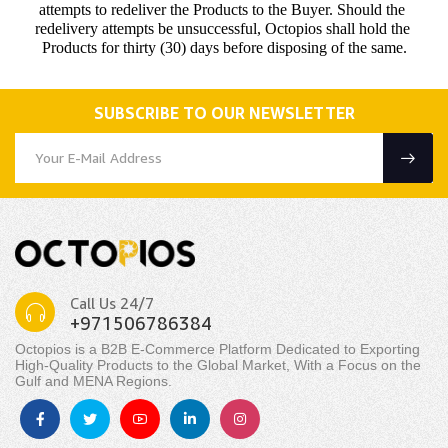
attempts to redeliver the Products to the Buyer. Should the 
redelivery attempts be unsuccessful, Octopios shall hold the 
Products for thirty (30) days before disposing of the same.
SUBSCRIBE TO OUR NEWSLETTER
Call Us 24/7
+971506786384
Octopios is a B2B E-Commerce Platform Dedicated to Exporting
High-Quality Products to the Global Market, With a Focus on the
Gulf and MENA Regions.