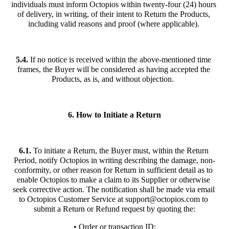
individuals must inform Octopios within twenty-four (24) hours 
of delivery, in writing, of their intent to Return the Products, 
including valid reasons and proof (where applicable). 
5.4.
 If no notice is received within the above-mentioned time 
frames, the Buyer will be considered as having accepted the 
Products, as is, and without objection.  
6. How to Initiate a Return
6.1.
 To initiate a Return, the Buyer must, within the Return 
Period, notify Octopios in writing describing the damage, non-
conformity, or other reason for Return in sufficient detail as to 
enable Octopios to make a claim to its Supplier or otherwise 
seek corrective action. The notification shall be made via email 
to Octopios Customer Service at 
support@octopios.com
 to 
submit a Return or Refund request by quoting the:
• Order or transaction ID;