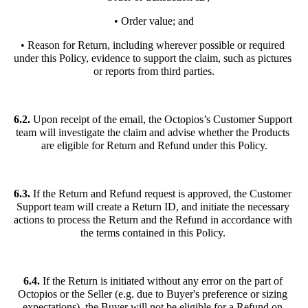
• Order value; and
• Reason for Return, including wherever possible or required 
under this Policy, evidence to support the claim, such as pictures 
or reports from third parties.
6.2. 
Upon receipt of the email, the Octopios’s Customer Support 
team will investigate the claim and advise whether the Products 
are eligible for Return and Refund under this Policy.
6.3.
 If the Return and Refund request is approved, the Customer 
Support team will create a Return ID, and initiate the necessary 
actions to process the Return and the Refund in accordance with 
the terms contained in this Policy. 
6.4. 
If the Return is initiated without any error on the part of 
Octopios or the Seller (e.g. due to Buyer's preference or sizing 
expectations), the Buyer will not be eligible for a Refund on 